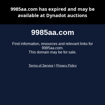
9985aa.com has expired and may be
available at Dynadot auctions
9985aa.com
Find information, resources and relevant links for
9985aa.com.
This domain may be for sale.
Terms of Service
|
Privacy Policy